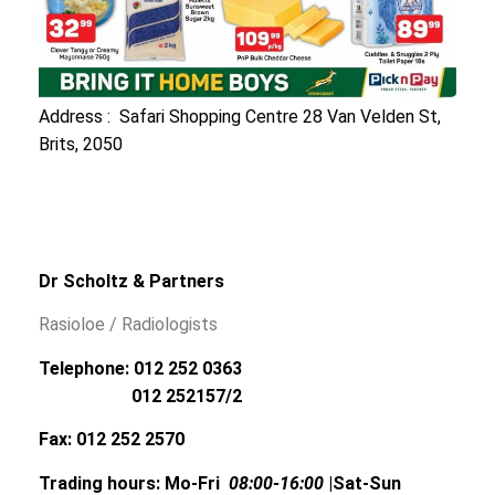
Address : Safari Shopping Centre 28 Van Velden St,
Brits, 2050
Dr Scholtz & Partners
Rasioloe / Radiologists
Telephone: 012 252 0363
012 252157/2
Fax: 012 252 2570
Trading hours: Mo-Fri
08:00-16:00
|Sat-Sun