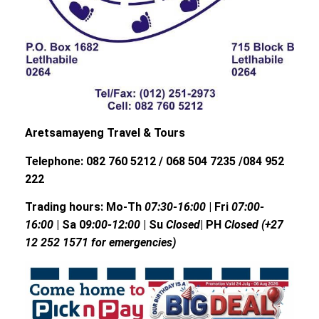
Aretsamayeng Travel & Tours
Telephone: 082 760 5212 / 068 504 7235 /084 952
222
Trading hours: Mo-Th
07:30-16:00
| Fri
07:00-
16:00
| Sa 0
9:00-12:00
| Su
Closed
| PH
Closed (+27
12 252 1571 for emergencies)