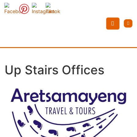
Up Stairs Offices