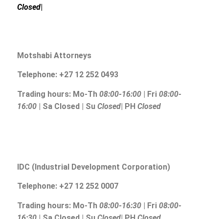
Closed
|
Motshabi Attorneys
Telephone: +27 12 252 0493
Trading hours: Mo-Th
08:00-16:00
| Fri
08:00-
16:00
| Sa Closed | Su
Closed
| PH
Closed
IDC (Industrial Development Corporation)
Telephone: +27 12 252 0007
Trading hours: Mo-Th
08:00-16:30
| Fri
08:00-
16:30
| Sa Closed | Su
Closed
| PH
Closed