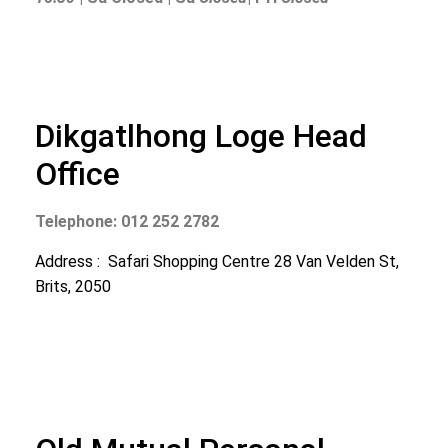
Dikgatlhong Loge Head
Office
Telephone: 012 252 2782
Address : Safari Shopping Centre 28 Van Velden St,
Brits, 2050