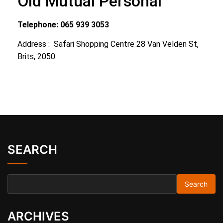
Old Mutual Personal
Telephone: 065 939 3053
Address : Safari Shopping Centre 28 Van Velden St,
Brits, 2050
SEARCH
ARCHIVES