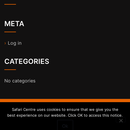
META
Log in
CATEGORIES
No categories
Safari Centre uses cookies to ensure that we give you the
ST Honey Shop WordPress Theme
By
StrivioThemes
best experience on our website. Click OK to access this notice.
Ok
Proudly powered by WordPress